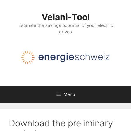
Skip
to
Velani-Tool
content
Estimate the savings potential of your electric
drives
Menu
Download the preliminary