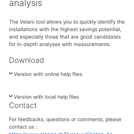
analysis
The Velani tool allows you to quickly identify the
installations with the highest savings potential,
and especially those that are good candidates
for in-depth analyses with measurements.
Download
Version with online help files
Version with local help files
Contact
For feedbacks, questions or comments, please
contact us :