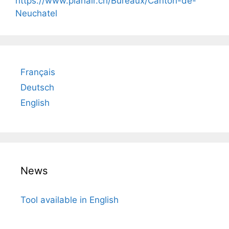
https://www.planair.ch/Bureaux/Canton-de-
Neuchatel
Français
Deutsch
English
News
Tool available in English